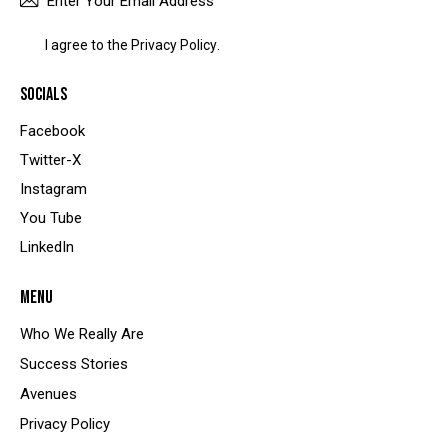
SUBSCRIBE
I agree to the
Privacy Policy
.
SOCIALS
Facebook
Twitter-X
Instagram
You Tube
LinkedIn
MENU
Who We Really Are
Success Stories
Avenues
Privacy Policy