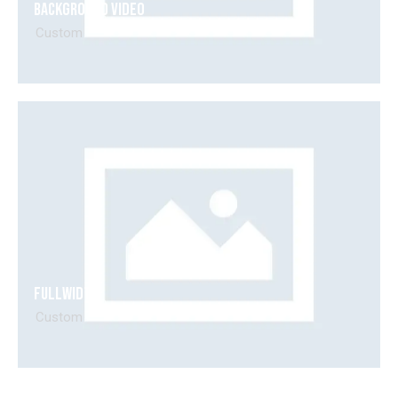
Background Video
00:00
00:15
Custom
Fullwidth
Custom