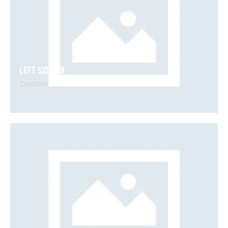
Left Sidebar
Custom
Video
Player