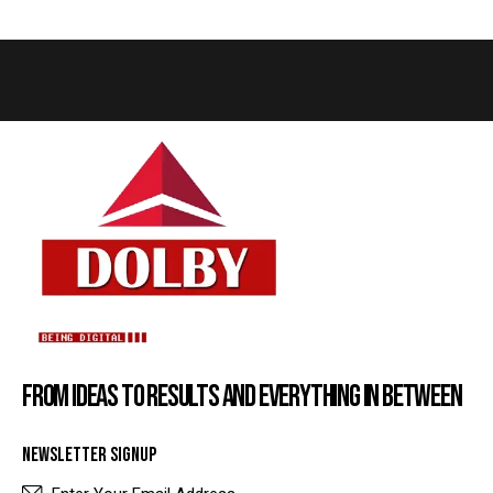
FROM IDEAS TO RESULTS AND EVERYTHING IN BETWEEN
NEWSLETTER SIGNUP