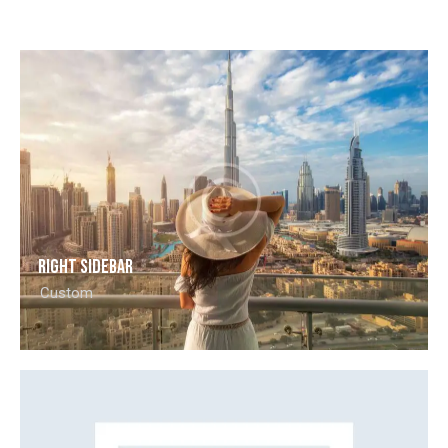
Right Sidebar
Custom