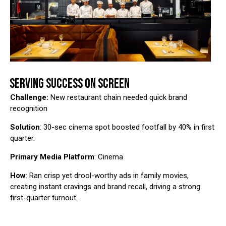
SERVING SUCCESS ON SCREEN
Challenge:
New restaurant chain needed quick brand
recognition
Solution
: 30-sec cinema spot boosted footfall by 40% in first
quarter.
Primary Media Platform
: Cinema
How
: Ran crisp yet drool-worthy ads in family movies,
creating instant cravings and brand recall, driving a strong
first-quarter turnout.