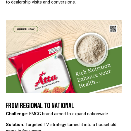
to dealership visits and conversions.
FROM REGIONAL TO NATIONAL
Challenge:
FMCG brand aimed to expand nationwide.
Solution:
Targeted TV strategy turned it into a household