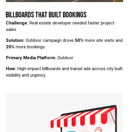
BILLBOARDS THAT BUILT BOOKINGS
Challenge:
Real estate developer needed faster project
sales.
Solution:
Outdoor campaign drove
50%
more site visits and
20%
more bookings.
Primary Media Platform:
Outdoor
How:
High-impact billboards and transit ads across city built
visibility and urgency.