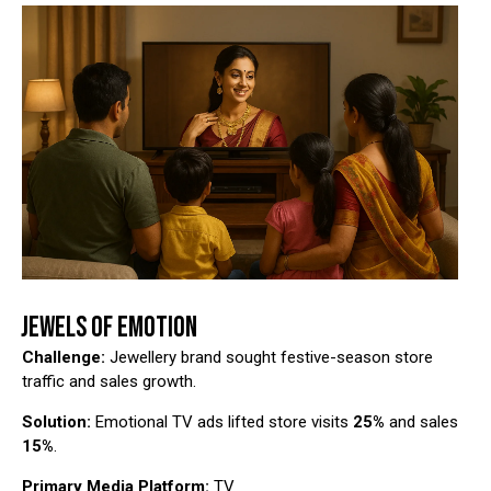
JEWELS OF EMOTION
Challenge:
Jewellery brand sought festive-season store
traffic and sales growth.
Solution:
Emotional TV ads lifted store visits
25%
and sales
15%
.
Primary Media Platform:
TV