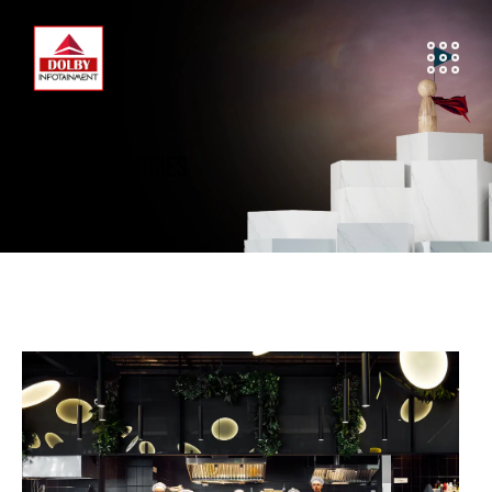
SUCCESS STORIES