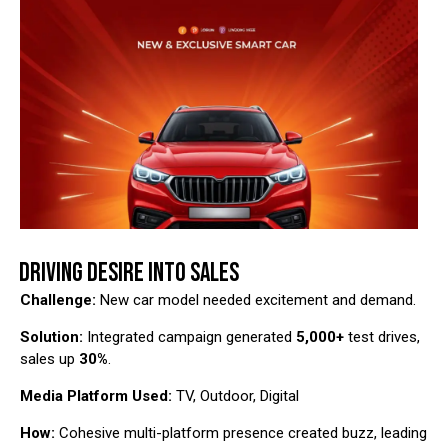
DRIVING DESIRE INTO SALES
Challenge:
New car model needed excitement and demand.
Solution:
Integrated campaign generated
5,000+
test drives,
sales up
30%
.
Media Platform Used:
TV, Outdoor, Digital
How:
Cohesive multi-platform presence created buzz, leading