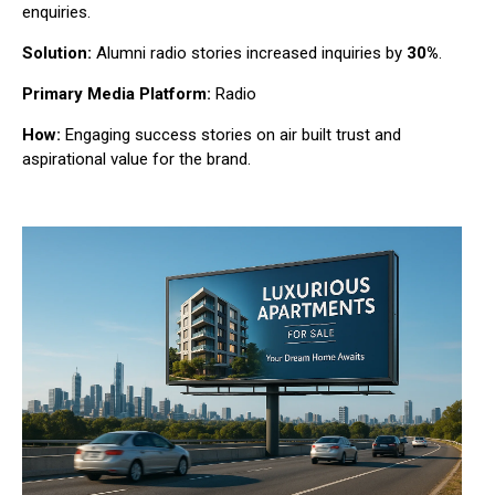
enquiries.
Solution:
Alumni radio stories increased inquiries by
30%
.
Primary Media Platform:
Radio
How:
Engaging success stories on air built trust and
aspirational value for the brand.