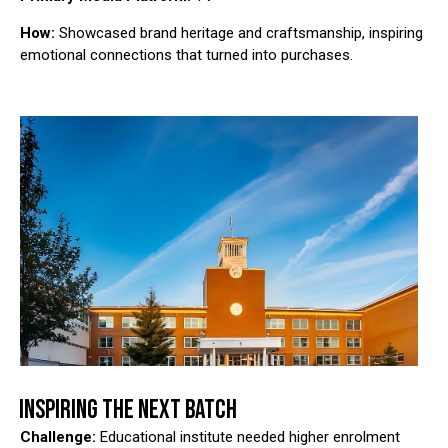
How:
Showcased brand heritage and craftsmanship, inspiring
emotional connections that turned into purchases.
INSPIRING THE NEXT BATCH
Challenge:
Educational institute needed higher enrolment