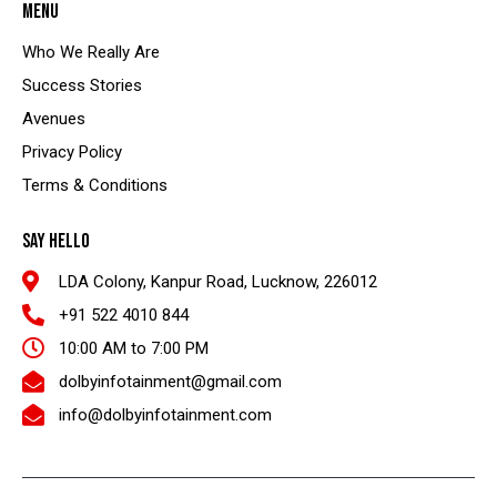
MENU
Who We Really Are
Success Stories
Avenues
Privacy Policy
Terms & Conditions
SAY HELLO
LDA Colony, Kanpur Road, Lucknow, 226012
+91 522 4010 844
10:00 AM to 7:00 PM
dolbyinfotainment@gmail.com
info@dolbyinfotainment.com