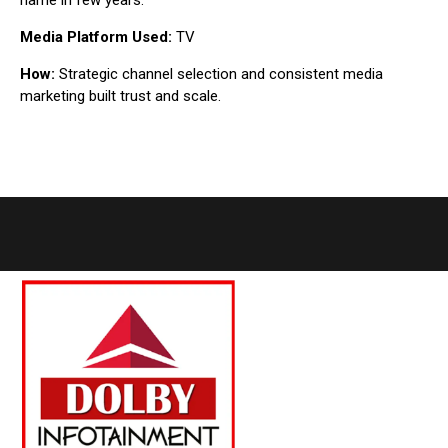
name in few years.
Media Platform Used:
TV
How:
Strategic channel selection and consistent media
marketing built trust and scale.