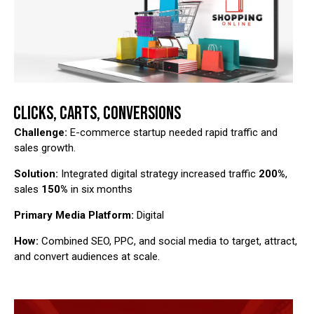
CLICKS, CARTS, CONVERSIONS
Challenge:
E-commerce startup needed rapid traffic and
sales growth.
Solution:
Integrated digital strategy increased traffic
200%
,
sales
150%
in six months
Primary Media Platform:
Digital
How:
Combined SEO, PPC, and social media to target, attract,
and convert audiences at scale.