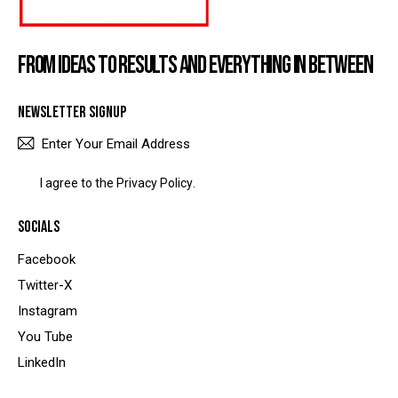
FROM IDEAS TO RESULTS AND EVERYTHING IN BETWEEN
NEWSLETTER SIGNUP
SUBSCRIBE
I agree to the
Privacy Policy
.
SOCIALS
Facebook
Twitter-X
Instagram
You Tube
LinkedIn