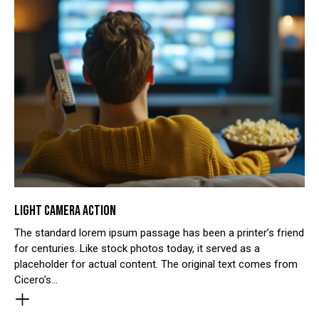
LIGHT CAMERA ACTION
The standard lorem ipsum passage has been a printer’s friend
for centuries. Like stock photos today, it served as a
placeholder for actual content. The original text comes from
Cicero’s…