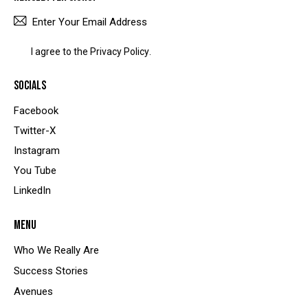
SUBSCRIBE
I agree to the
Privacy Policy
.
SOCIALS
Facebook
Twitter-X
Instagram
You Tube
LinkedIn
MENU
Who We Really Are
Success Stories
Avenues