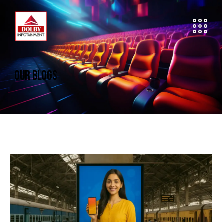
OUR BLOGS