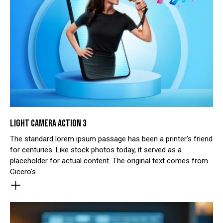
LIGHT CAMERA ACTION 3
The standard lorem ipsum passage has been a printer's friend
for centuries. Like stock photos today, it served as a
placeholder for actual content. The original text comes from
Cicero's…