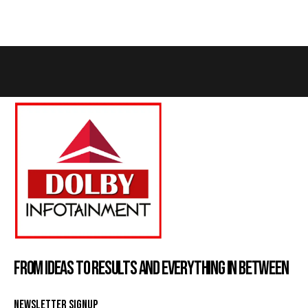
FROM IDEAS TO RESULTS AND EVERYTHING IN BETWEEN
NEWSLETTER SIGNUP