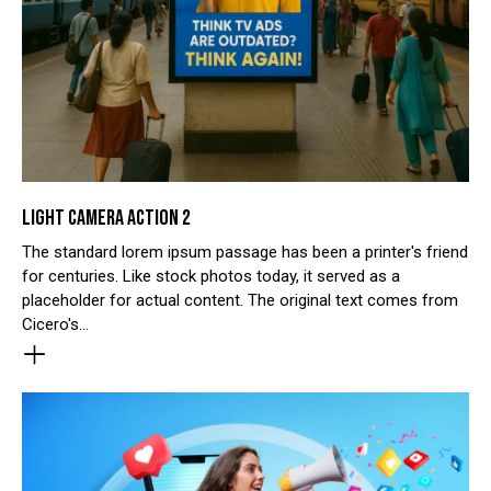
LIGHT CAMERA ACTION 2
The standard lorem ipsum passage has been a printer's friend
for centuries. Like stock photos today, it served as a
placeholder for actual content. The original text comes from
Cicero's…