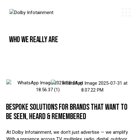
WHO WE REALLY ARE
BESPOKE SOLUTIONS FOR BRANDS THAT WANT TO
BE SEEN, HEARD & REMEMBERED
At Dolby Infotainment, we don’t just advertise — we amplify.
With a presence across TV, multiplex, radio, digital, outdoor,