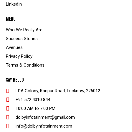
LinkedIn
MENU
Who We Really Are
Success Stories
Avenues
Privacy Policy
Terms & Conditions
SAY HELLO
LDA Colony, Kanpur Road, Lucknow, 226012
+91 522 4010 844
10:00 AM to 7:00 PM
dolbyinfotainment@gmail.com
info@dolbyinfotainment.com