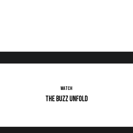
Brand
Medi
Creative
Media
Produ
Strategist
a
Director
Planner
ction
Buyer
Account
Super
Director
visor
WATCH
THE BUZZ UNFOLD