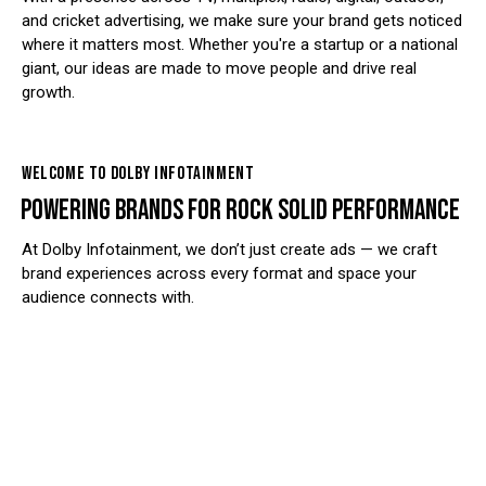
and cricket advertising, we make sure your brand gets noticed
where it matters most. Whether you're a startup or a national
giant, our ideas are made to move people and drive real
growth.
WELCOME TO DOLBY INFOTAINMENT
POWERING BRANDS FOR ROCK SOLID PERFORMANCE
At Dolby Infotainment, we don’t just create ads — we craft
brand experiences across every format and space your
audience connects with.