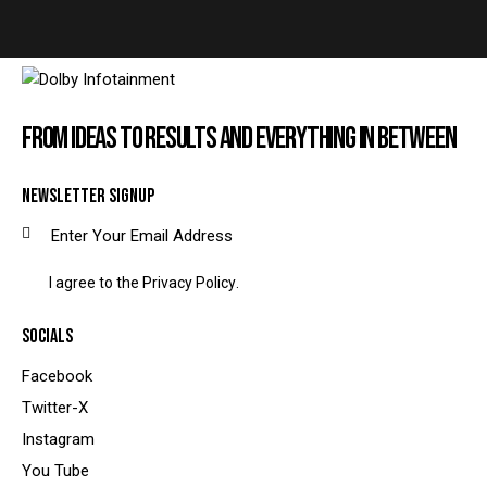
FROM IDEAS TO RESULTS AND EVERYTHING IN BETWEEN
NEWSLETTER SIGNUP
SUBSCRIBE
I agree to the
Privacy Policy
.
SOCIALS
Facebook
Twitter-X
Instagram
You Tube