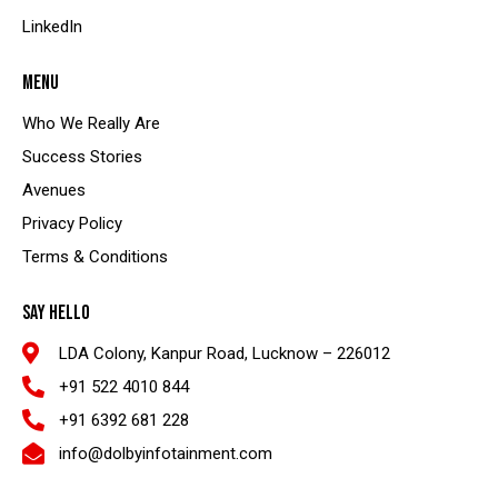
LinkedIn
MENU
Who We Really Are
Success Stories
Avenues
Privacy Policy
Terms & Conditions
SAY HELLO
LDA Colony, Kanpur Road, Lucknow – 226012
+91 522 4010 844
+91 6392 681 228
info@dolbyinfotainment.com