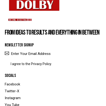
FROM IDEAS TO RESULTS AND EVERYTHING IN BETWEEN
NEWSLETTER SIGNUP
SUBSCRIBE
I agree to the
Privacy Policy
.
SOCIALS
Facebook
Twitter-X
Instagram
You Tube