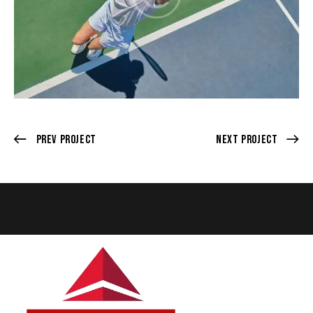
Prev Project
Next Project