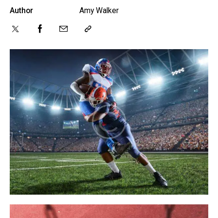
Author
Amy Walker