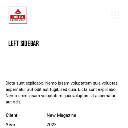
LEFT SIDEBAR
Dicta sunt explicabo. Nemo ipsam voluptatem quia voluptas
aspernatur aut odit aut fugit, sed quia. Dicta sunt explicabo.
Nemo enim ipsam voluptatem quia voluptas sit aspernatur
aut odit.
Client
New Magazine
Year
2023