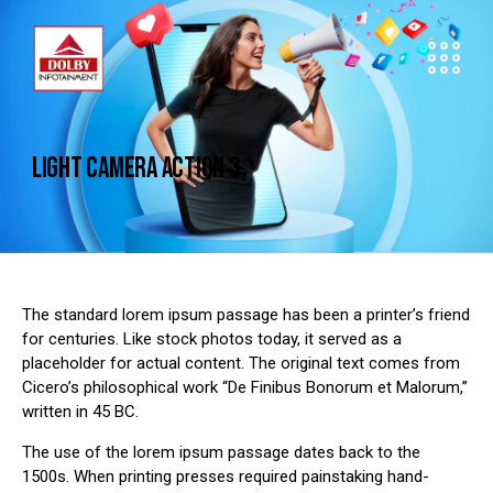
LIGHT CAMERA ACTION 3
The standard lorem ipsum passage has been a printer’s friend
for centuries. Like stock photos today, it served as a
placeholder for actual content. The original text comes from
Cicero’s philosophical work “De Finibus Bonorum et Malorum,”
written in 45 BC.
The use of the lorem ipsum passage dates back to the
1500s. When printing presses required painstaking hand-