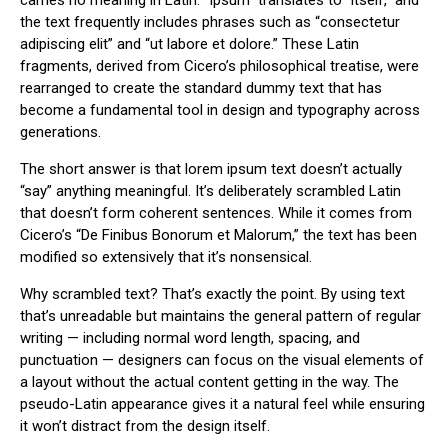
carries no meaning in Latin. “Ipsum” translates to “itself,” and
the text frequently includes phrases such as “consectetur
adipiscing elit” and “ut labore et dolore.” These Latin
fragments, derived from Cicero’s philosophical treatise, were
rearranged to create the standard dummy text that has
become a fundamental tool in design and typography across
generations.
The short answer is that lorem ipsum text doesn’t actually
“say” anything meaningful. It’s deliberately scrambled Latin
that doesn’t form coherent sentences. While it comes from
Cicero’s “De Finibus Bonorum et Malorum,” the text has been
modified so extensively that it’s nonsensical.
Why scrambled text? That’s exactly the point. By using text
that’s unreadable but maintains the general pattern of regular
writing — including normal word length, spacing, and
punctuation — designers can focus on the visual elements of
a layout without the actual content getting in the way. The
pseudo-Latin appearance gives it a natural feel while ensuring
it won’t distract from the design itself.