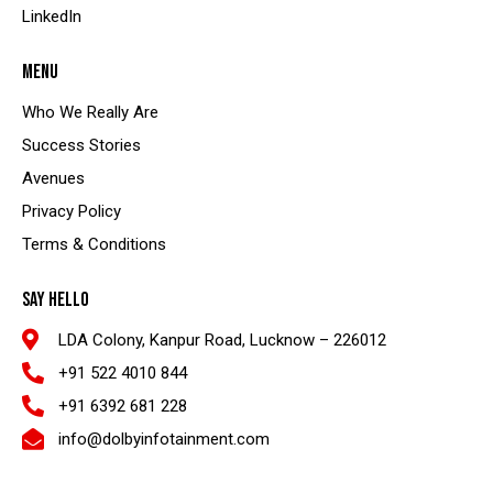
LinkedIn
MENU
Who We Really Are
Success Stories
Avenues
Privacy Policy
Terms & Conditions
SAY HELLO
LDA Colony, Kanpur Road, Lucknow – 226012
+91 522 4010 844
+91 6392 681 228
info@dolbyinfotainment.com