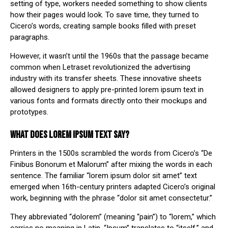
setting of type, workers needed something to show clients
how their pages would look. To save time, they turned to
Cicero’s words, creating sample books filled with preset
paragraphs.
However, it wasn’t until the
1960s
that the passage became
common when Letraset revolutionized the advertising
industry with its transfer sheets. These innovative sheets
allowed designers to apply pre-printed lorem ipsum text in
various fonts and formats directly onto their mockups and
prototypes.
WHAT DOES LOREM IPSUM TEXT SAY?
Printers in the 1500s scrambled the words from Cicero’s “De
Finibus Bonorum et Malorum” after mixing the words in each
sentence. The familiar “lorem ipsum dolor sit amet” text
emerged when 16th-century printers adapted Cicero’s original
work, beginning with the phrase “dolor sit amet consectetur.”
They abbreviated “dolorem” (meaning “pain”) to “lorem,” which