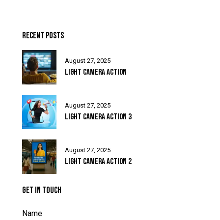
RECENT POSTS
August 27, 2025
LIGHT CAMERA ACTION
August 27, 2025
LIGHT CAMERA ACTION 3
August 27, 2025
LIGHT CAMERA ACTION 2
GET IN TOUCH