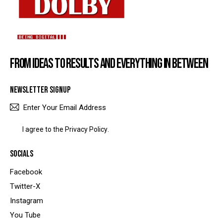
FROM IDEAS TO RESULTS AND EVERYTHING IN BETWEEN
NEWSLETTER SIGNUP
SUBSCRIBE
I agree to the
Privacy Policy
.
SOCIALS
Facebook
Twitter-X
Instagram
You Tube