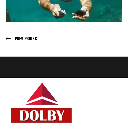
Prev Project