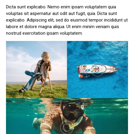
Dicta sunt explicabo. Nemo enim ipsam voluptatem quia
voluptas sit aspernatur aut odit aut fugit, quia. Dicta sunt
explicabo. Adipiscing elit, sed do eiusmod tempor incididunt ut
labore et dolore magna aliqua. Ut enim minim veniam quis
nostrud exercitation ipsam voluptatem.