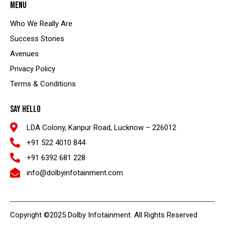
MENU
Who We Really Are
Success Stories
Avenues
Privacy Policy
Terms & Conditions
SAY HELLO
LDA Colony, Kanpur Road, Lucknow – 226012
+91 522 4010 844
+91 6392 681 228
info@dolbyinfotainment.com
Copyright ©2025 Dolby Infotainment. All Rights Reserved