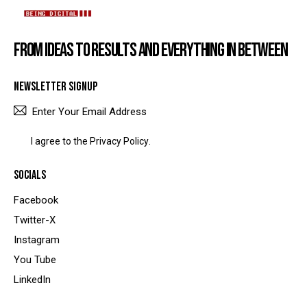
FROM IDEAS TO RESULTS AND EVERYTHING IN BETWEEN
NEWSLETTER SIGNUP
SUBSCRIBE
I agree to the
Privacy Policy
.
SOCIALS
Facebook
Twitter-X
Instagram
You Tube
LinkedIn