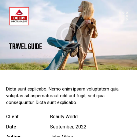
TRAVEL GUIDE
Dicta sunt explicabo. Nemo enim ipsam voluptatem quia
voluptas sit aspernaturaut odit aut fugit, sed quia
consequuntur. Dicta sunt explicabo.
Client
Beauty World
Date
September, 2022
Author
John Miles