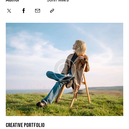
CREATIVE PORTFOLIO