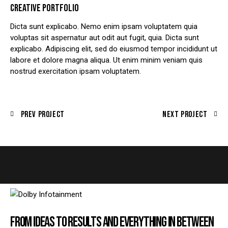
CREATIVE PORTFOLIO
Dicta sunt explicabo. Nemo enim ipsam voluptatem quia
voluptas sit aspernatur aut odit aut fugit, quia. Dicta sunt
explicabo. Adipiscing elit, sed do eiusmod tempor incididunt ut
labore et dolore magna aliqua. Ut enim minim veniam quis
nostrud exercitation ipsam voluptatem.
Prev Project
Next Project
FROM IDEAS TO RESULTS AND EVERYTHING IN BETWEEN