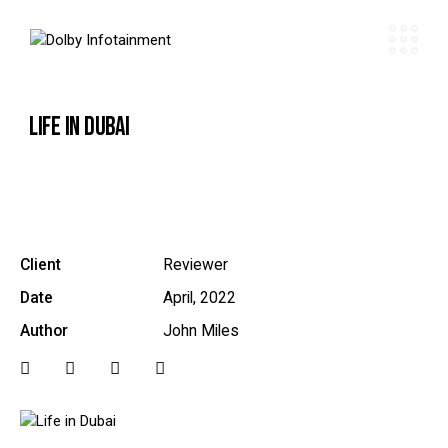
LIFE IN DUBAI
Client
Reviewer
Date
April, 2022
Author
John Miles