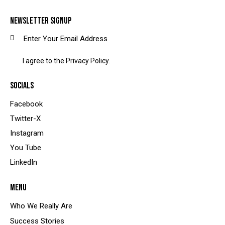
NEWSLETTER SIGNUP
SUBSCRIBE
I agree to the
Privacy Policy
.
SOCIALS
Facebook
Twitter-X
Instagram
You Tube
LinkedIn
MENU
Who We Really Are
Success Stories